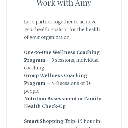
Work with Amy
Let’s partner together to achieve
your
health goals or for the health
of your organization.
One-to-One Wellness Coaching
Program
– 8 sessions, individual
coaching
Group Wellness Coaching
Program
– 4-8 sessions of 3+
people
Nutrition Assessment
or
Family
Health Check-Up
Smart Shopping Trip
-1.5 hour in-