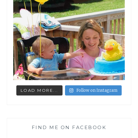
LOAD MORE...
Follow on Instagram
FIND ME ON FACEBOOK