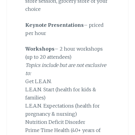
store session, grocery store of your
choice
Keynote Presentations
– priced
per hour
Workshops
– 2 hour workshops
(up to 20 attendees)
Topics include but are not exclusive
to:
Get L.E.A.N.
L.E.A.N. Start (health for kids &
families)
L.E.A.N. Expectations (health for
pregnancy & nursing)
Nutrition Deficit Disorder
Prime Time Health (40+ years of