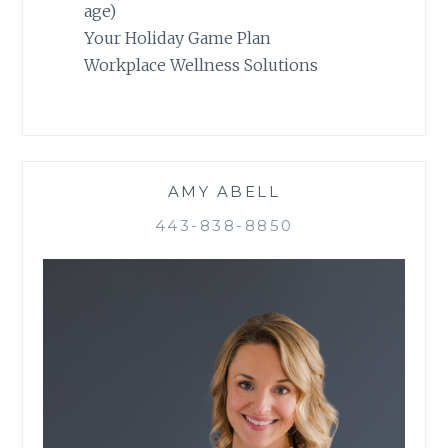
age)
Your Holiday Game Plan
Workplace Wellness Solutions
AMY ABELL
443-838-8850