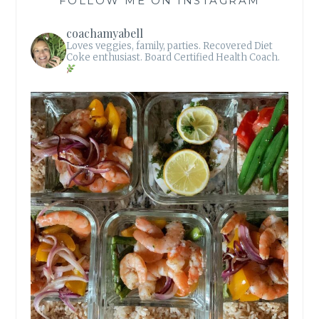
FOLLOW ME ON INSTAGRAM
coachamyabell
Loves veggies, family, parties.
Recovered Diet
Coke enthusiast.
Board Certified Health Coach.