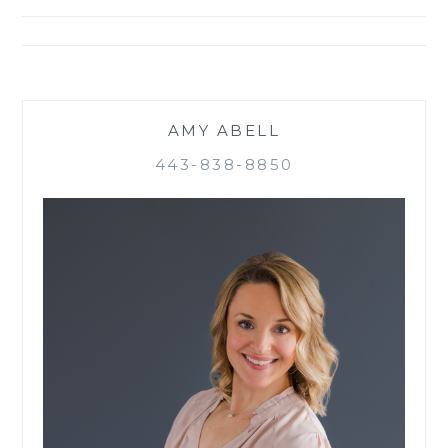
navigation
AMY ABELL
443-838-8850