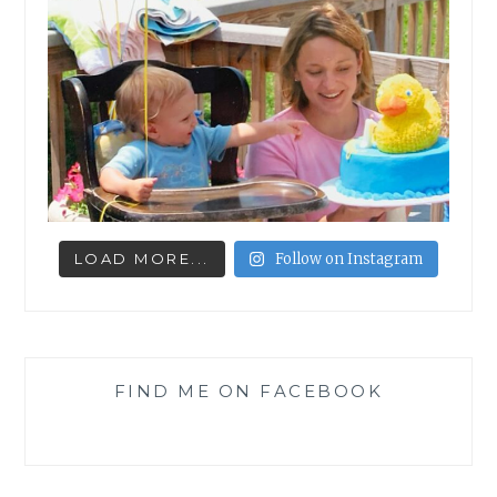
LOAD MORE...
Follow on Instagram
FIND ME ON FACEBOOK