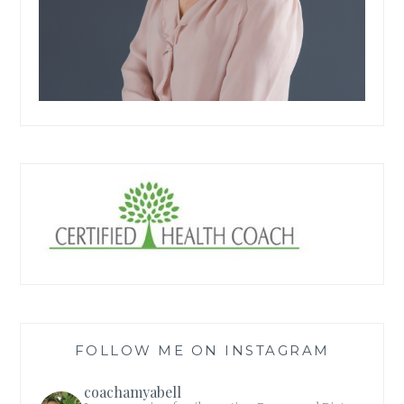
FOLLOW ME ON INSTAGRAM
coachamyabell