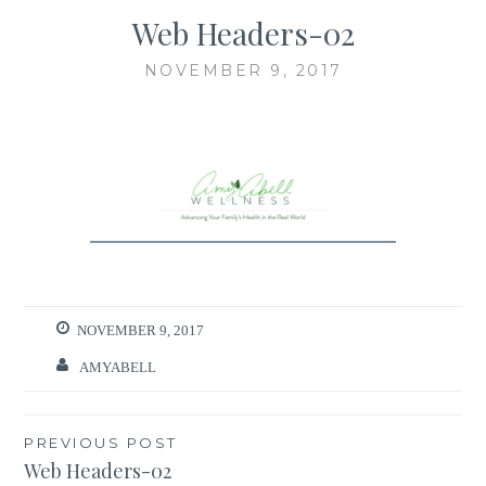
Web Headers-02
NOVEMBER 9, 2017
NOVEMBER 9, 2017
AMYABELL
Post
PREVIOUS POST
Web Headers-02