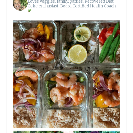
Loves veggies, family, parties.
Recovered Diet
Coke enthusiast.
Board Certified Health Coach.