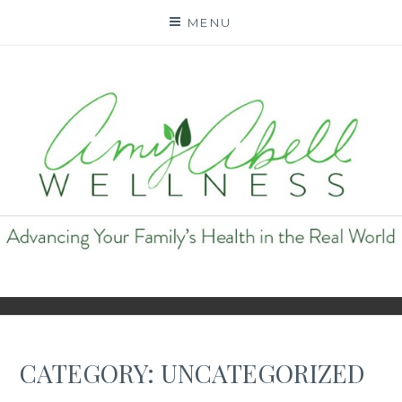
Skip
MENU
to
content
AMY ABELL WELLNESS
CATEGORY:
UNCATEGORIZED