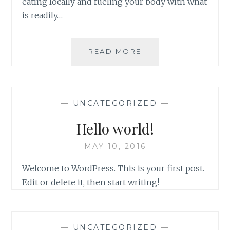
eating locally and fueling your body with what
is readily…
GET
READ MORE
THEE
TO
THE
FARMACY!
—
UNCATEGORIZED
—
Hello world!
MAY 10, 2016
Welcome to WordPress. This is your first post.
Edit or delete it, then start writing!
—
UNCATEGORIZED
—