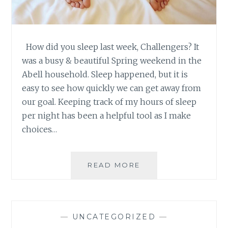
How did you sleep last week, Challengers? It
was a busy & beautiful Spring weekend in the
Abell household. Sleep happened, but it is
easy to see how quickly we can get away from
our goal. Keeping track of my hours of sleep
per night has been a helpful tool as I make
choices…
SLEEP
READ MORE
CHALLENGE
–
WEEK
3:
—
UNCATEGORIZED
—
REDUCING