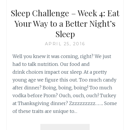
Sleep Challenge – Week 4: Eat
Your Way to a Better Night’s
Sleep
APRIL 25, 2016
Well you knew it was coming, right? We just
had to talk nutrition. Our food and
drink choices impact our sleep. At a pretty
young age we figure this out. Too much candy
after dinner? Boing, boing, boing! Too much
vodka before Prom? Ouch, ouch, ouch! Turkey
at Thanksgiving dinner? Zzzzzzzzzz…….. Some
of these traits are unique to…