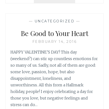
CLEAN
YOUR
PLATE
—
UNCATEGORIZED
—
Be Good to Your Heart
FEBRUARY 14, 2016
HAPPY VALENTINE’S DAY! This day
(weekend?) can stir up countless emotions for
so many of us. Sadly, not all of them are good:
some love, passion, hope, but also
disappointment, loneliness, and
unworthiness. All this from a Hallmark
holiday, people! I enjoy celebrating a day for
those you love, but negative feelings and
stress can do…