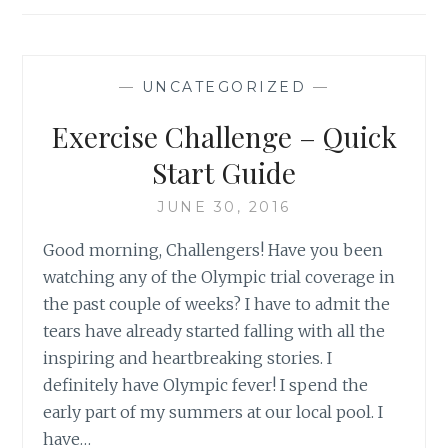
—
UNCATEGORIZED
—
Exercise Challenge – Quick
Start Guide
JUNE 30, 2016
Good morning, Challengers! Have you been
watching any of the Olympic trial coverage in
the past couple of weeks? I have to admit the
tears have already started falling with all the
inspiring and heartbreaking stories. I
definitely have Olympic fever! I spend the
early part of my summers at our local pool. I
have…