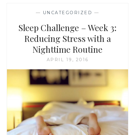
WEEK
3:
—
UNCATEGORIZED
—
REDUCING
STRESS
Sleep Challenge – Week 3:
WITH
A
Reducing Stress with a
NIGHTTIME
Nighttime Routine
ROUTINE
APRIL 19, 2016