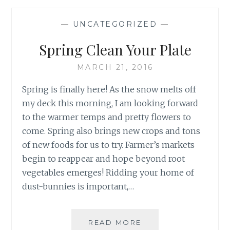
WEEK
1:
—
UNCATEGORIZED
—
SLEEP
MATTERS
Spring Clean Your Plate
MARCH 21, 2016
Spring is finally here! As the snow melts off
my deck this morning, I am looking forward
to the warmer temps and pretty flowers to
come. Spring also brings new crops and tons
of new foods for us to try. Farmer’s markets
begin to reappear and hope beyond root
vegetables emerges! Ridding your home of
dust-bunnies is important,…
SPRING
READ MORE