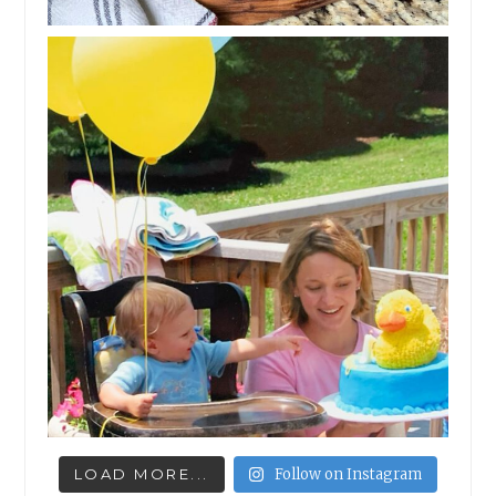
LOAD MORE...
Follow on Instagram