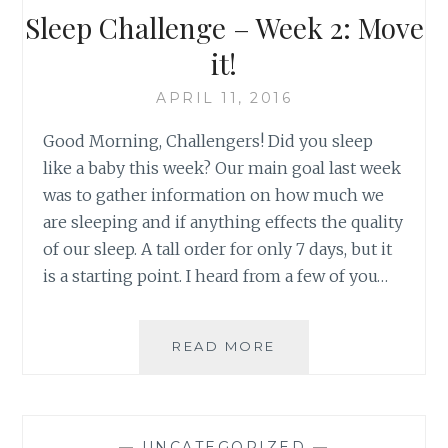
STRESS
Sleep Challenge – Week 2: Move
WITH
A
it!
NIGHTTIME
ROUTINE
APRIL 11, 2016
Good Morning, Challengers! Did you sleep
like a baby this week? Our main goal last week
was to gather information on how much we
are sleeping and if anything effects the quality
of our sleep. A tall order for only 7 days, but it
is a starting point. I heard from a few of you…
SLEEP
READ MORE
CHALLENGE
–
WEEK
2:
—
UNCATEGORIZED
—