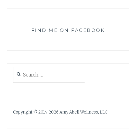
FIND ME ON FACEBOOK
Search
for:
Copyright © 2014-2026 Amy Abell Wellness, LLC