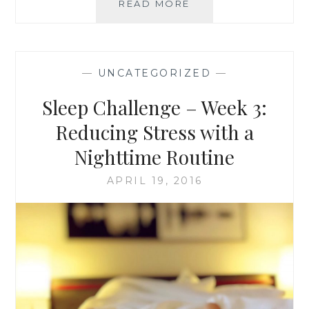
SLEEP
READ MORE
CHALLENGE
–
WEEK
4:
—
UNCATEGORIZED
—
EAT
YOUR
Sleep Challenge – Week 3:
WAY
TO
Reducing Stress with a
A
Nighttime Routine
BETTER
NIGHT’S
APRIL 19, 2016
SLEEP