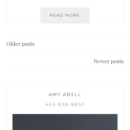
BE
READ MORE
GOOD
TO
YOUR
HEART
Posts
Older posts
navigation
Newer posts
AMY ABELL
443-838-8850