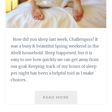
How did you sleep last week, Challengers? It
was a busy & beautiful Spring weekend in the
Abell household. Sleep happened, but it is
easy to see how quickly we can get away from
our goal. Keeping track of my hours of sleep
per night has been a helpful tool as I make
choices…
SLEEP
READ MORE
CHALLENGE
–