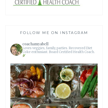
FOLLOW ME ON INSTAGRAM
coachamyabell
Loves veggies, family, parties.
Recovered Diet
Coke enthusiast.
Board Certified Health Coach.