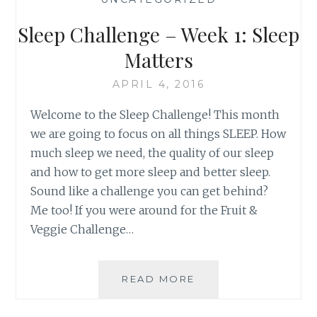
MOVE
IT!
Sleep Challenge – Week 1: Sleep
Matters
APRIL 4, 2016
Welcome to the Sleep Challenge! This month
we are going to focus on all things SLEEP. How
much sleep we need, the quality of our sleep
and how to get more sleep and better sleep.
Sound like a challenge you can get behind?
Me too! If you were around for the Fruit &
Veggie Challenge…
SLEEP
READ MORE
CHALLENGE
–