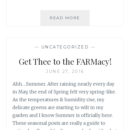
EXERCISE
READ MORE
CHALLENGE
–
QUICK
START
—
UNCATEGORIZED
—
GUIDE
Get Thee to the FARMacy!
JUNE 27, 2016
Ahh….Summer. After raining nearly every day
in May, the end of Spring felt very spring-like.
As the temperatures & humidity rise, my
delicate greens are starting to wilt in my
garden and I know Summer is officially here.
These seasonal posts are really a guide to