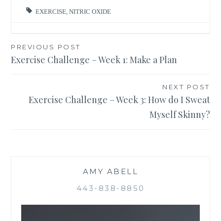
EXERCISE
,
NITRIC OXIDE
Post
PREVIOUS POST
Exercise Challenge – Week 1: Make a Plan
navigation
NEXT POST
Exercise Challenge – Week 3: How do I Sweat
Myself Skinny?
AMY ABELL
443-838-8850