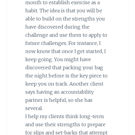
month to establish exercise as a
habit. The idea is that you will be
able to build on the strengths you
have discovered during the
challenge and use them to apply to
future challenges. For instance, I
now know that once I get started, I
keep going. You might have
discovered that packing your bag
the night before is the key piece to
keep you on track. Another client
says having an accountability
partner is helpful, so she has
several.
I help my clients think long-term
and use their strengths to prepare
for slips and set-backs that attempt