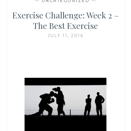
—
UNCATEGORIZED
—
Exercise Challenge: Week 2 –
The Best Exercise
JULY 11, 2016