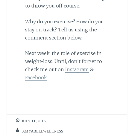
to throw you off course.
Why do you exercise? How do you
stay on track? Tell us using the
comment section below.
Next week: the role of exercise in
weight-loss. Until, don’t forget to
check me out on
Instagram
&
Facebook
.
JULY 11, 2016
AMYABELLWELLNESS