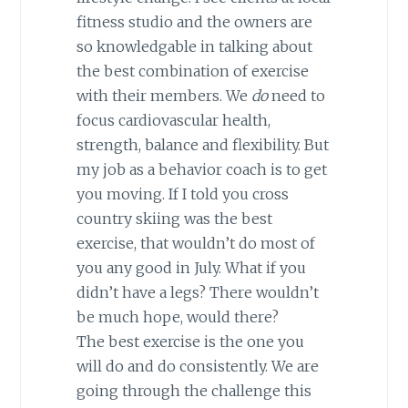
fitness studio and the owners are
so knowledgable in talking about
the best combination of exercise
with their members. We
do
need to
focus cardiovascular health,
strength, balance and flexibility. But
my job as a behavior coach is to get
you moving. If I told you cross
country skiing was the best
exercise, that wouldn’t do most of
you any good in July. What if you
didn’t have a legs? There wouldn’t
be much hope, would there?
The best exercise is the one you
will do and do consistently. We are
going through the challenge this