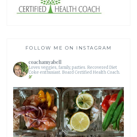
FOLLOW ME ON INSTAGRAM
coachamyabell
Loves veggies, family, parties.
Recovered Diet
Coke enthusiast.
Board Certified Health Coach.