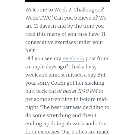
Welcome to Week 2, Challengers?
Week TWO! Can you believe it? We
are 11 days in and by the time you
read this many of you may have 11
consecutive exercises under your
belt.
Did you see my
Facebook
post from
a couple days ago? I had a busy
week and almost missed a day. But
your sorry Coach got her slacking
butt back
out of bed at 11:40 PM
to
get some stretching in before mid-
night. The best part was deciding to
do some stretching and then I
ending up doing ab work and other
floor exercises. Our bodies are made