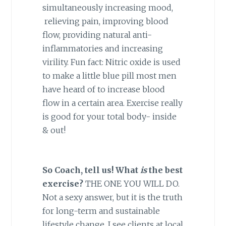
simultaneously increasing mood,
relieving pain, improving blood
flow, providing natural anti-
inflammatories and increasing
virility. Fun fact: Nitric oxide is used
to make a little blue pill most men
have heard of to increase blood
flow in a certain area. Exercise really
is good for your total body- inside
& out!
So Coach, tell us! What
is
the best
exercise?
THE ONE YOU WILL DO.
Not a sexy answer, but it is the truth
for long-term and sustainable
lifestyle change. I see clients at local