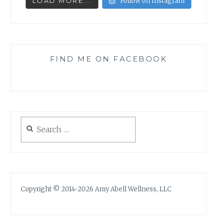
LOAD MORE...
Follow on Instagram
FIND ME ON FACEBOOK
Search
for:
Copyright © 2014-2026 Amy Abell Wellness, LLC