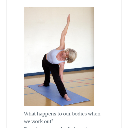
What happens to our bodies when
we work out?