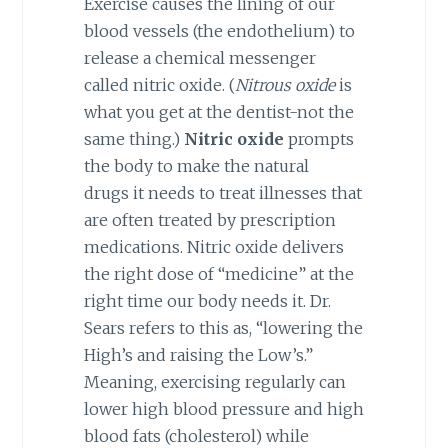
Exercise causes the lining of our
blood vessels (the endothelium) to
release a chemical messenger
called nitric oxide. (
Nitrous oxide
is
what you get at the dentist-not the
same thing.)
Nitric oxide
prompts
the body to make the natural
drugs it needs to treat illnesses that
are often treated by prescription
medications. Nitric oxide delivers
the right dose of “medicine” at the
right time our body needs it. Dr.
Sears refers to this as, “lowering the
High’s and raising the Low’s.”
Meaning, exercising regularly can
lower high blood pressure and high
blood fats (cholesterol) while