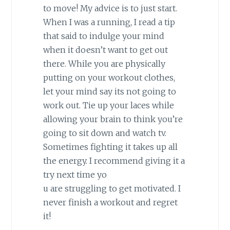
to move! My advice is to just start.
When I was a running, I read a tip
that said to indulge your mind
when it doesn’t want to get out
there. While you are physically
putting on your workout clothes,
let your mind say its not going to
work out. Tie up your laces while
allowing your brain to think you’re
going to sit down and watch tv.
Sometimes fighting it takes up all
the energy. I recommend giving it a
try next time yo
u are struggling to get motivated. I
never finish a workout and regret
it!